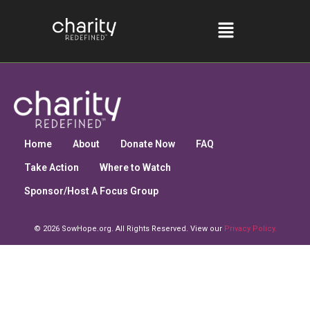
Home
About
Donate Now
FAQ
Take Action
Where to Watch
Sponsor/Host A Focus Group
© 2026 SowHope.org. All Rights Reserved. View our
Privacy Policy.